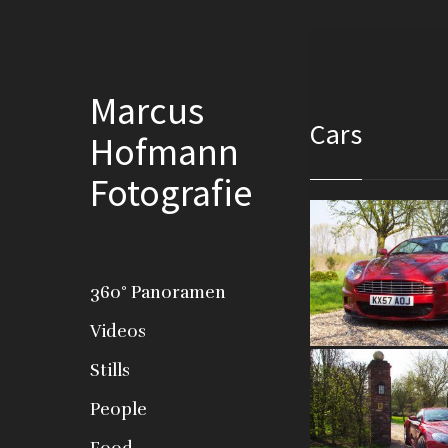
Marcus
Cars
Hofmann
Fotografie
360° Panoramen
Videos
Stills
People