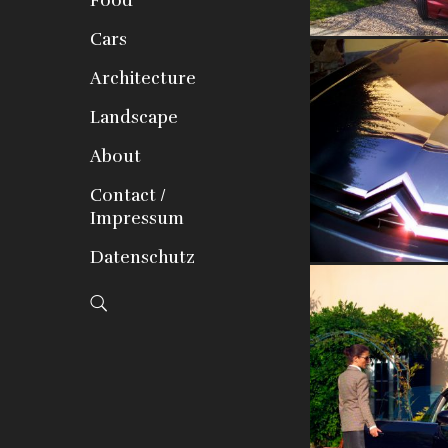
Food
Cars
Architecture
Landscape
About
Contact /
Impressum
Datenschutz